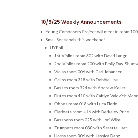
10/8/25 Weekly Announcements
Young Composers Project will meet in room 100E 
Small Sectionals this weekend!
UYPhil
1st Violins room 302 with David Langr
2nd Violins room 200 with Emily Day-Shum
Violas room 006 with Carl Johansen
Cellos room 318 with Debbie Hsu
Basses room 324 with Andrew Keller
Flutes room 410 with Caitlyn Valovick-Moo
Oboes room 018 with Luca Florin
Clarinets room 416 with Berkeley Price
Bassoons room 025 with Lori Wike
Trumpets room 030 with Seretta Hart
Horns room 306 with Jessica Danz