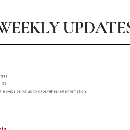
WEEKLY UPDATE
stras
r 31.
he website for up to date rehearsal information
nts