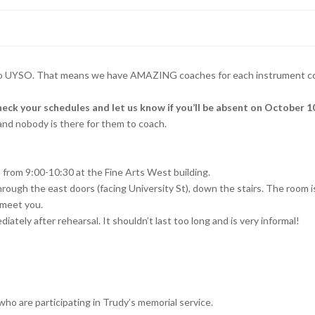
o UYSO. That means we have AMAZING coaches for each instrument comi
our schedules and let us know if you’ll be absent on October 10
 and nobody is there for them to coach.
et from 9:00-10:30 at the Fine Arts West building.
through the east doors (facing University St), down the stairs. The room 
 meet you.
diately after rehearsal. It shouldn’t last too long and is very informal!
who are participating in Trudy’s memorial service.