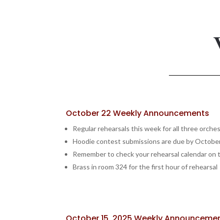
October 22 Weekly Announcements
Regular rehearsals this week for all three orche
Hoodie contest submissions are due by Octobe
Remember to check your rehearsal calendar on t
Brass in room 324 for the first hour of rehearsal
October 15, 2025 Weekly Announceme