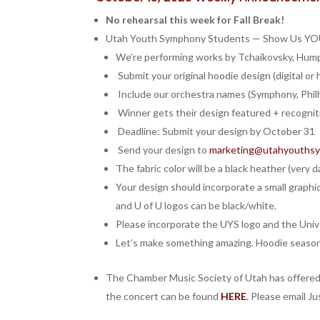
No rehearsal this week for Fall Break!
Utah Youth Symphony Students — Show Us YOUR
We’re performing works by Tchaikovsky, Hump
Submit your original hoodie design (digital or
Include our orchestra names (Symphony, Philh
️ Winner gets their design featured + recognit
Deadline: Submit your design by October 31
Send your design to
marketing@utahyouthsy
The fabric color will be a black heather (very da
Your design should incorporate a small graphic 
and U of U logos can be black/white.
Please incorporate the UYS logo and the Unive
Let’s make something amazing. Hoodie season 
The Chamber Music Society of Utah has offered 
the concert can be found
HERE
.
Please email J