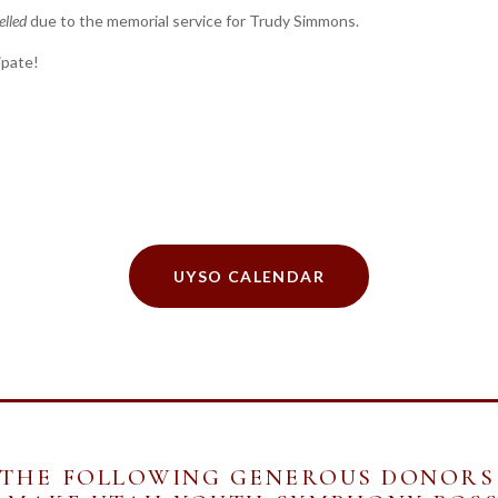
elled
due to the memorial service for Trudy Simmons.
ipate!
UYSO CALENDAR
 THE FOLLOWING GENEROUS DONORS