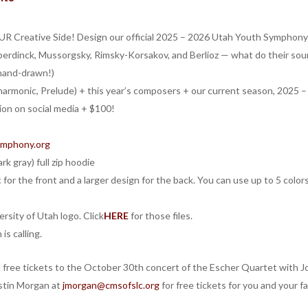
 Creative Side! Design our official 2025 – 2026 Utah Youth Symphon
erdinck, Mussorgsky, Rimsky-Korsakov, and Berlioz — what do their sou
 hand-drawn!)
armonic, Prelude) + this year’s composers + our current season, 2025 
ion on social media + $100!
mphony.org
rk gray) full zip hoodie
for the front and a larger design for the back. You can use up to 5 colors
rsity of Utah logo. Click
HERE
for those files.
is calling.
free tickets to the October 30th concert of the Escher Quartet with Jo
ustin Morgan at
jmorgan@cmsofslc.org
for free tickets for you and your fa