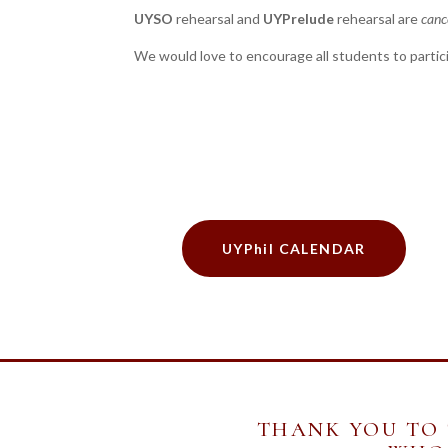
UYSO
rehearsal and
UYPrelude
rehearsal are
canc
We would love to encourage all students to partic
UYPhil CALENDAR
THANK YOU TO