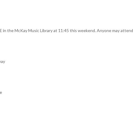
in the McKay Music Library at 11:45 this weekend. Anyone may attend, a
way
re