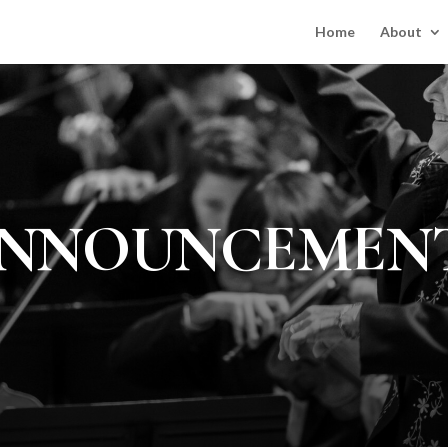
Home
About
NNOUNCEMEN