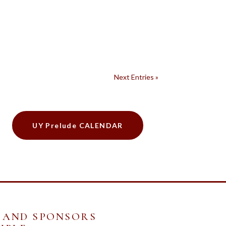
Next Entries »
UY Prelude CALENDAR
 AND SPONSORS