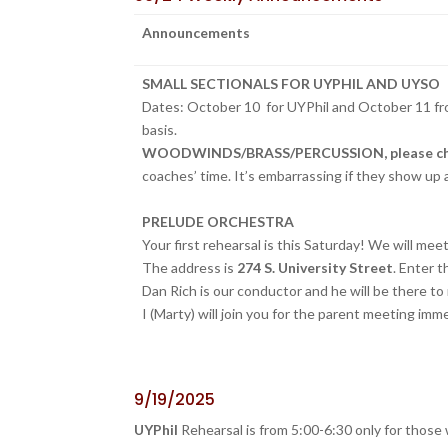
Announcements
SMALL SECTIONALS FOR UYPHIL AND UYSO
Dates: October 10 for UYPhil and October 11 fr
basis.
WOODWINDS/BRASS/PERCUSSION, please check y
coaches’ time. It’s embarrassing if they show up
PRELUDE ORCHESTRA
Your first rehearsal is this Saturday! We will me
The address is
274 S. University Street
. Enter 
Dan Rich is our conductor and he will be there to
I (Marty) will join you for the parent meeting imme
9/19/2025
UYPhil
Rehearsal is from 5:00-6:30 only for those 