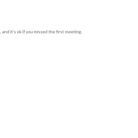
nd it’s ok if you missed the first meeting.