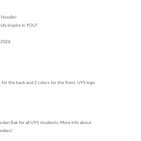
y Hoodie!
nds inspire in YOU?
– 2026
 for the back and 2 colors for the front. UYS logo
rdan Bak for all UYS students. More info about
milies!