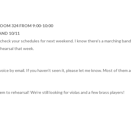
ROOM 324 FROM 9:00-10:00
AND 10/11
heck your schedules for next weekend. I know there’s a marching band 
ehearsal that week.
voice by email. If you haven’t seen it, please let me know. Most of them
em to rehearsal! We’re still looking for violas and a few brass players!