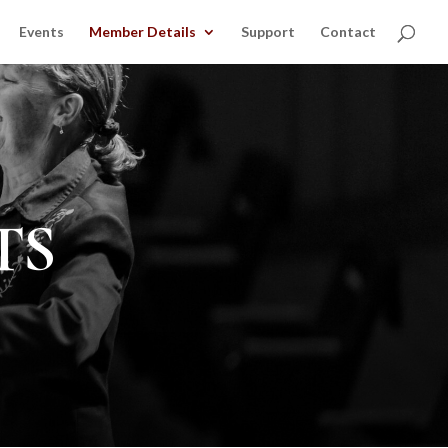
Events
Member Details
Support
Contact
TS