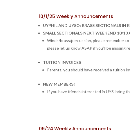
10/1/25 Weekly Announcements
UYPHIL AND UYSO: BRASS SECTIONALS IN 
SMALL SECTIONALS NEXT WEEKEND 10/10 
Winds/brass/percussion, please remember to c
please let us know ASAP if you’ll be missing r
TUITION INVOICES
Parents, you should have received a tuition in
NEW MEMBERS?
If you have friends interested in UYS, bring th
09/24 Weekly Announcements