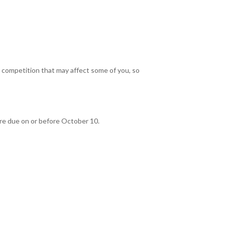
competition that may affect some of you, so
 are due on or before October 10.