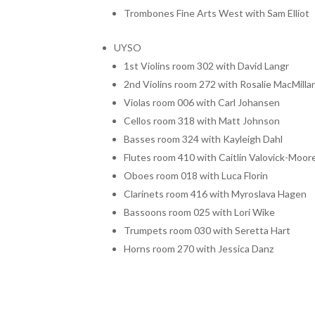
Trombones Fine Arts West with Sam Elliot
UYSO
1st Violins room 302 with David Langr
2nd Violins room 272 with Rosalie MacMilla
Violas room 006 with Carl Johansen
Cellos room 318 with Matt Johnson
Basses room 324 with Kayleigh Dahl
Flutes room 410 with Caitlin Valovick-Moor
Oboes room 018 with Luca Florin
Clarinets room 416 with Myroslava Hagen
Bassoons room 025 with Lori Wike
Trumpets room 030 with Seretta Hart
Horns room 270 with Jessica Danz