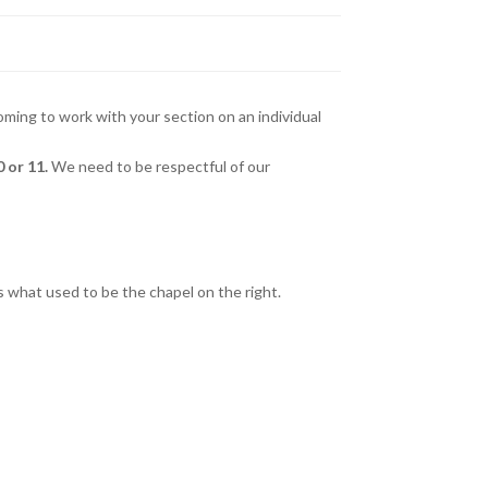
ng to work with your section on an individual
 or 11.
We need to be respectful of our
is what used to be the chapel on the right.