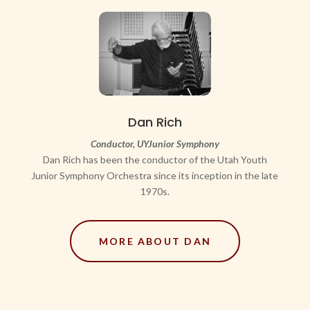
Dan Rich
C
onductor, UYJunior Symphony
Dan Rich has been the conductor of the Utah Youth
Junior Symphony Orchestra since its inception in the late
1970s.
MORE ABOUT DAN