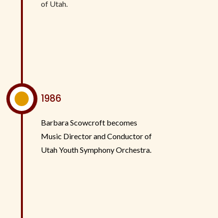
of Utah.
^
1986
Barbara Scowcroft becomes
Music Director and Conductor of
Utah Youth Symphony Orchestra.