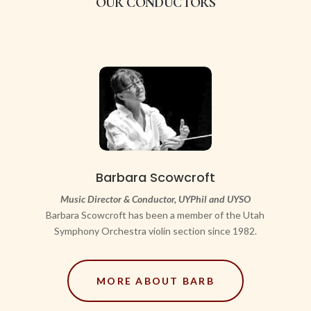
OUR CONDUCTORS
Barbara Scowcroft
Music Director & Conductor, UYPhil and UYSO
Barbara Scowcroft has been a member of the Utah
Symphony Orchestra violin section since 1982.
MORE ABOUT BARB