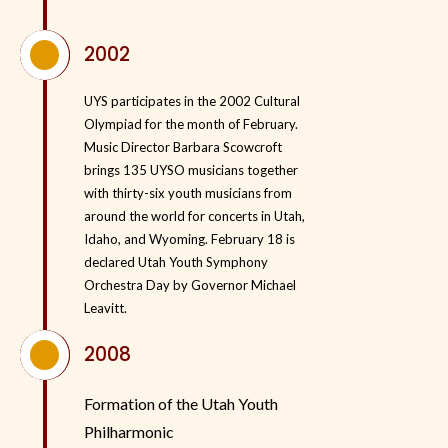
^
2002
UYS participates in the 2002 Cultural
Olympiad for the month of February.
Music Director Barbara Scowcroft
brings 135 UYSO musicians together
with thirty-six youth musicians from
around the world for concerts in Utah,
Idaho, and Wyoming. February 18 is
declared Utah Youth Symphony
Orchestra Day by Governor Michael
Leavitt.
^
2008
Formation of the
Utah Youth
Philharmonic