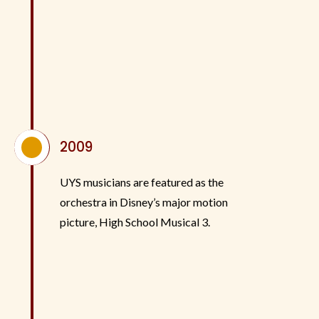
^
2009
UYS musicians are featured as the
orchestra in Disney’s major motion
picture, High School Musical 3.