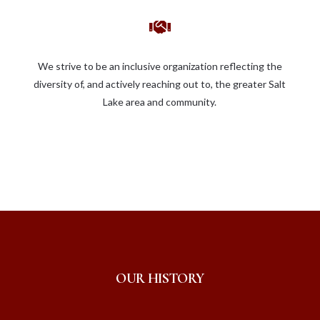

We strive to be an inclusive organization reflecting the
diversity of, and actively reaching out to, the greater Salt
Lake area and community.
OUR HISTORY