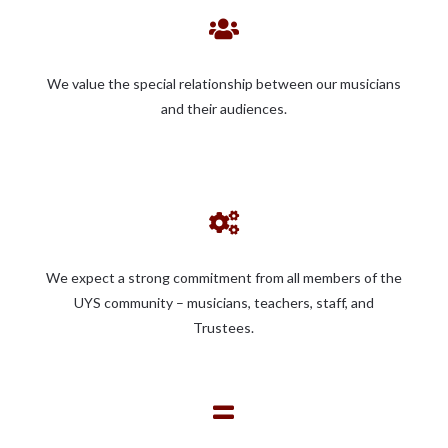

We value the special relationship between our musicians
and their audiences.

We expect a strong commitment from all members of the
UYS community – musicians, teachers, staff, and
Trustees.
