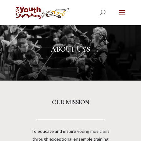
ABOUT UYS
OUR MISSION
To educate and inspire young musicians
through exceptional ensemble training