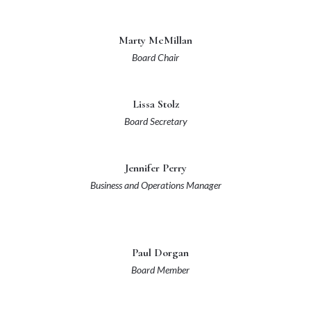
Marty McMillan
Board Chair
Lissa Stolz
Board Secretary
Jennifer Perry
Business and Operations Manager
Paul Dorgan
Board Member