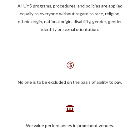
All UYS programs, procedures, and policies are applied
equally to everyone without regard to race, religion,
ethnic origin, national origin, disability, gender, gender
identity or sexual orientation.

No one is to be excluded on the basis of ability to pay.

We value performances in prominent venues.