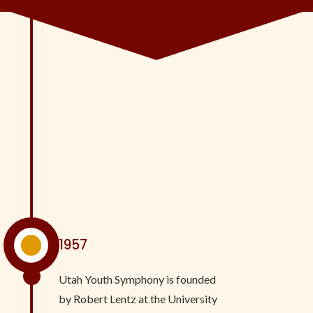
^
1957
Utah Youth Symphony is founded
by Robert Lentz at the University