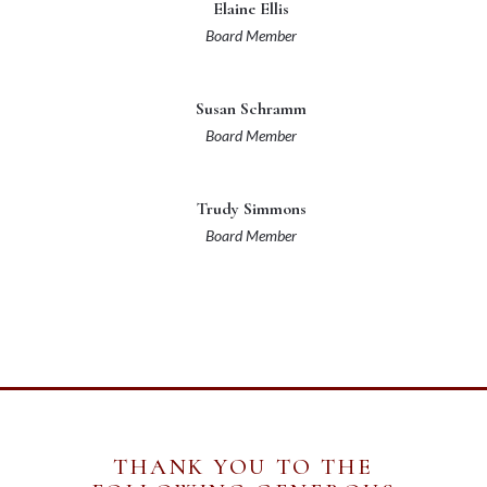
Elaine Ellis
Board Member
Susan Schramm
Board Member
Trudy Simmons
Board Member
THANK YOU TO THE