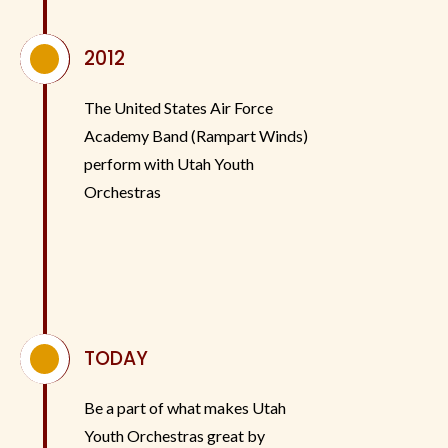
^
2012
The United States Air Force
Academy Band (Rampart Winds)
perform with Utah Youth
Orchestras
^
TODAY
Be a part of what makes Utah
Youth Orchestras great by