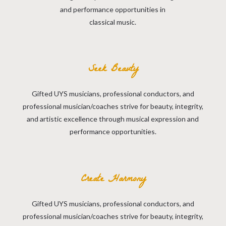
and performance opportunities in
classical music.
Seek Beauty
Gifted UYS musicians, professional conductors, and
professional musician/coaches strive for beauty, integrity,
and artistic excellence through musical expression and
performance opportunities.
Create Harmony
Gifted UYS musicians, professional conductors, and
professional musician/coaches strive for beauty, integrity,