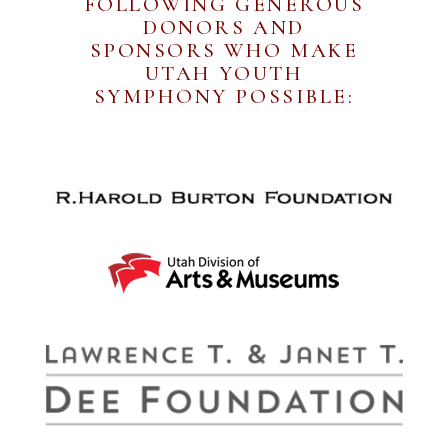
FOLLOWING GENEROUS
DONORS AND
SPONSORS WHO MAKE
UTAH YOUTH
SYMPHONY POSSIBLE: