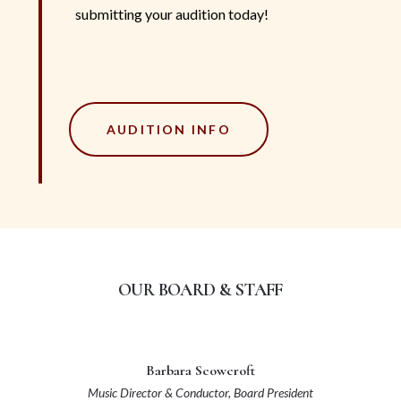
submitting your audition today!
AUDITION INFO
OUR BOARD & STAFF
Barbara Scowcroft
Music Director & Conductor,
Board President