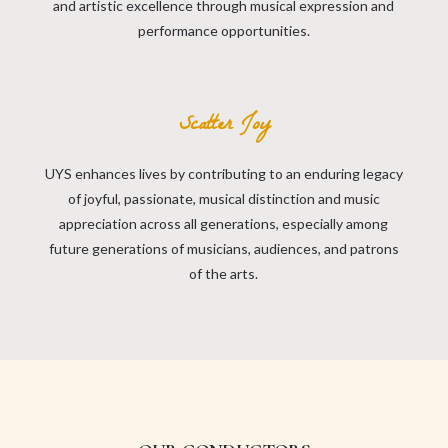
and artistic excellence through musical expression and
performance opportunities.
Scatter Joy
UYS enhances lives by contributing to an enduring legacy
of joyful, passionate, musical distinction and music
appreciation across all generations, especially among
future generations of musicians, audiences, and patrons
of the arts.