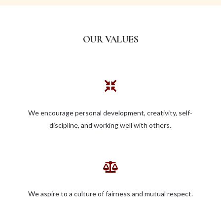
OUR VALUES

We encourage personal development, creativity, self-
discipline, and working well with others.

We aspire to a culture of fairness and mutual respect.