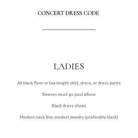
CONCERT DRESS CODE
LADIES
All black floor or tea length skirt, dress, or dress pants
Sleeves must go past elbow
Black dress shoes
Modest neck line, modest jewelry (preferably black)