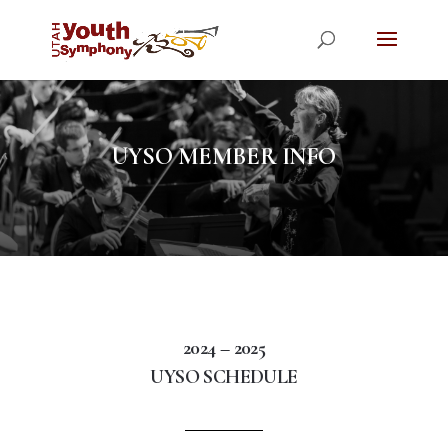
UYSO MEMBER INFO
2024 – 2025
UYSO SCHEDULE