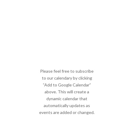
Please feel free to subscribe
to our calendary by clicking
“Add to Google Calendar”
above. This will create a
dynamic calendar that
automatically updates as
events are added or changed.