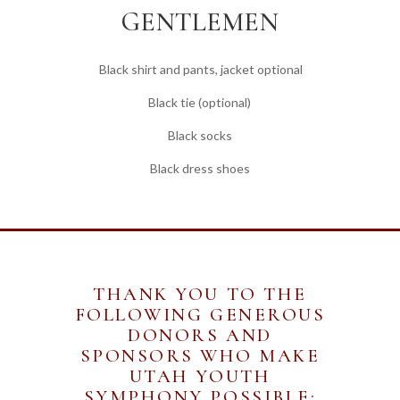
GENTLEMEN
Black shirt and pants, jacket optional
Black tie (optional)
Black socks
Black dress shoes
THANK YOU TO THE
FOLLOWING GENEROUS
DONORS AND
SPONSORS WHO MAKE
UTAH YOUTH
SYMPHONY POSSIBLE: