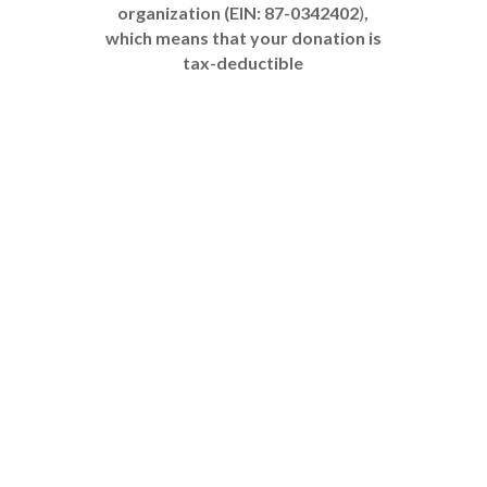
organization (EIN: 87-0342402
)
,
which means that your donation is
tax-deductible