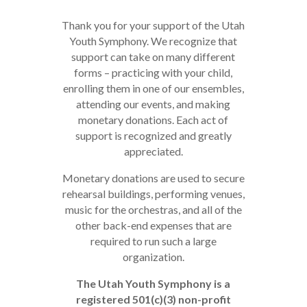
Thank you for your support of the Utah
Youth Symphony. We recognize that
support can take on many different
forms – practicing with your child,
enrolling them in one of our ensembles,
attending our events, and making
monetary donations. Each act of
support is recognized and greatly
appreciated.
Monetary donations are used to secure
rehearsal buildings, performing venues,
music for the orchestras, and all of the
other back-end expenses that are
required to run such a large
organization.
The Utah Youth Symphony is a
registered 501(c‌)(3) non-profit