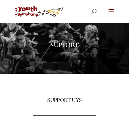
SUPPORT
SUPPORT UYS