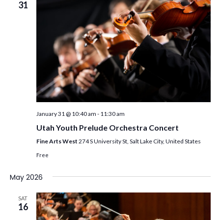
31
January 31 @ 10:40 am
-
11:30 am
Utah Youth Prelude Orchestra Concert
Fine Arts West
274 S University St, Salt Lake City, United States
Free
May 2026
SAT
16