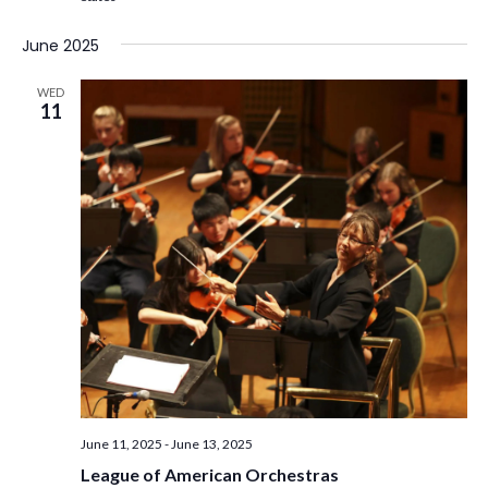
June 2025
WED
11
June 11, 2025
-
June 13, 2025
League of American Orchestras