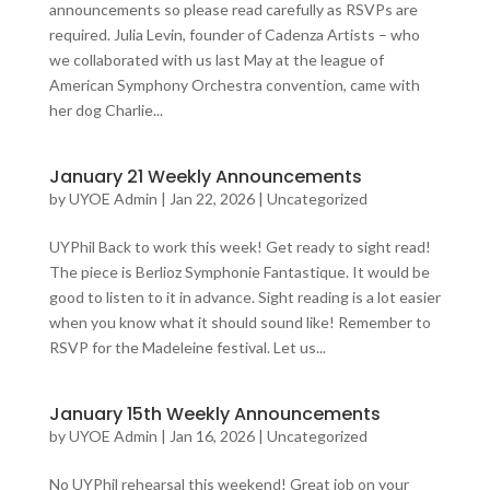
announcements so please read carefully as RSVPs are
required. Julia Levin, founder of Cadenza Artists – who
we collaborated with us last May at the league of
American Symphony Orchestra convention, came with
her dog Charlie...
January 21 Weekly Announcements
by
UYOE Admin
|
Jan 22, 2026
|
Uncategorized
UYPhil Back to work this week! Get ready to sight read!
The piece is Berlioz Symphonie Fantastique. It would be
good to listen to it in advance. Sight reading is a lot easier
when you know what it should sound like! Remember to
RSVP for the Madeleine festival. Let us...
January 15th Weekly Announcements
by
UYOE Admin
|
Jan 16, 2026
|
Uncategorized
No UYPhil rehearsal this weekend! Great job on your