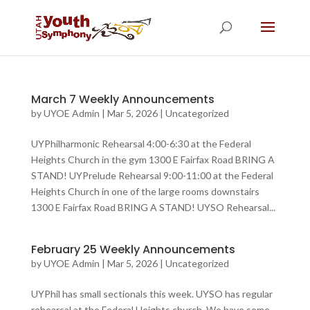
March 7 Weekly Announcements
by
UYOE Admin
|
Mar 5, 2026
|
Uncategorized
UYPhilharmonic Rehearsal 4:00-6:30 at the Federal
Heights Church in the gym 1300 E Fairfax Road BRING A
STAND! UYPrelude Rehearsal 9:00-11:00 at the Federal
Heights Church in one of the large rooms downstairs
1300 E Fairfax Road BRING A STAND! UYSO Rehearsal...
February 25 Weekly Announcements
by
UYOE Admin
|
Mar 5, 2026
|
Uncategorized
UYPhil has small sectionals this week. UYSO has regular
rehearsal at the Federal Heights church. We have some