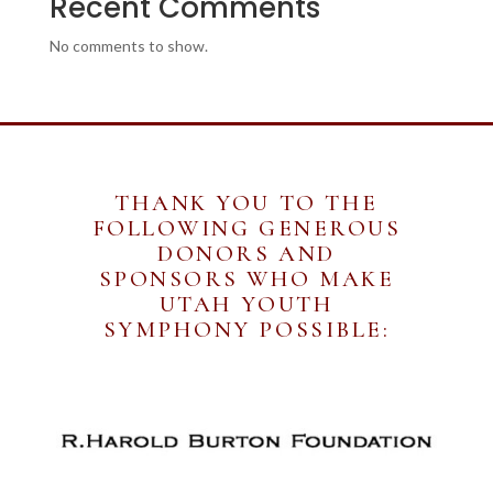
Recent Comments
No comments to show.
THANK YOU TO THE
FOLLOWING GENEROUS
DONORS AND
SPONSORS WHO MAKE
UTAH YOUTH
SYMPHONY POSSIBLE: