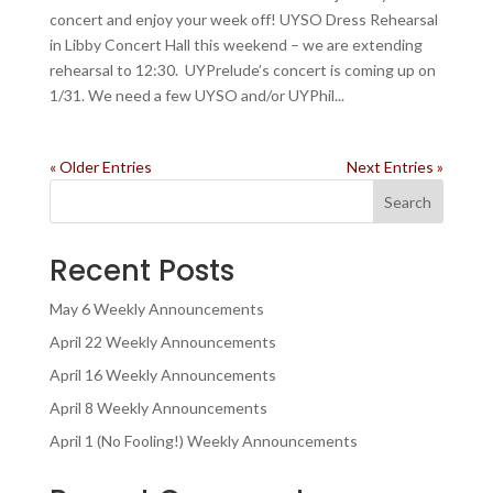
concert and enjoy your week off! UYSO Dress Rehearsal
in Libby Concert Hall this weekend – we are extending
rehearsal to 12:30. UYPrelude’s concert is coming up on
1/31. We need a few UYSO and/or UYPhil...
« Older Entries
Next Entries »
Search
Recent Posts
May 6 Weekly Announcements
April 22 Weekly Announcements
April 16 Weekly Announcements
April 8 Weekly Announcements
April 1 (No Fooling!) Weekly Announcements