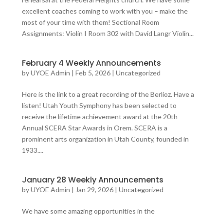
excellent coaches coming to work with you – make the
most of your time with them! Sectional Room
Assignments: Violin I Room 302 with David Langr Violin...
February 4 Weekly Announcements
by
UYOE Admin
|
Feb 5, 2026
|
Uncategorized
Here is the link to a great recording of the Berlioz. Have a
listen! Utah Youth Symphony has been selected to
receive the lifetime achievement award at the 20th
Annual SCERA Star Awards in Orem. SCERA is a
prominent arts organization in Utah County, founded in
1933....
January 28 Weekly Announcements
by
UYOE Admin
|
Jan 29, 2026
|
Uncategorized
We have some amazing opportunities in the