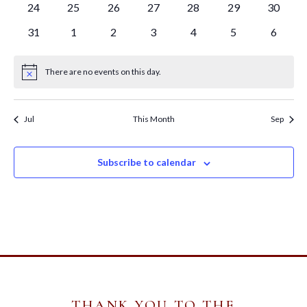
0
0
0
0
0
0
0
24
25
26
27
28
29
30
events
events
events
events
events
events
events
0
0
0
0
0
0
0
31
1
2
3
4
5
6
events
events
events
events
events
events
events
There are no events on this day.
Notice
Jul
This Month
Sep
Subscribe to calendar
THANK YOU TO THE