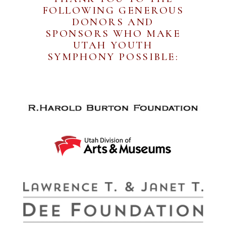
FOLLOWING GENEROUS
DONORS AND
SPONSORS WHO MAKE
UTAH YOUTH
SYMPHONY POSSIBLE: