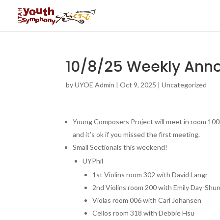
10/8/25 Weekly An
by
UYOE Admin
|
Oct 9, 2025
|
Uncategorized
Young Composers Project will meet in room 100
and it’s ok if you missed the first meeting.
Small Sectionals this weekend!
UYPhil
1st Violins room 302 with David Langr
2nd Violins room 200 with Emily Day-Sh
Violas room 006 with Carl Johansen
Cellos room 318 with Debbie Hsu