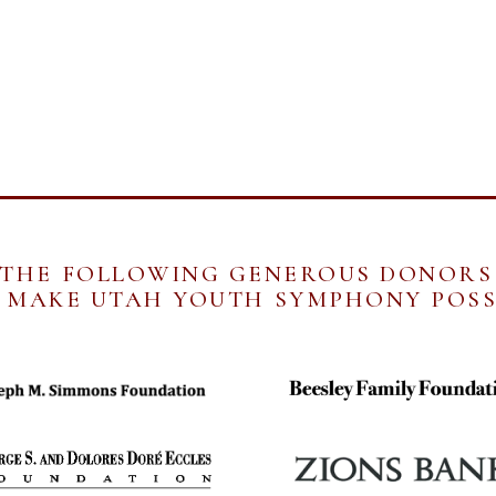
 THE FOLLOWING GENEROUS DONORS
MAKE UTAH YOUTH SYMPHONY POSS