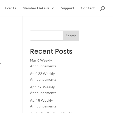
Events
Member Details
Support
Contact
Search
Recent Posts
May 6 Weekly
,
Announcements
April 22 Weekly
Announcements
April 16 Weekly
Announcements
April 8 Weekly
Announcements