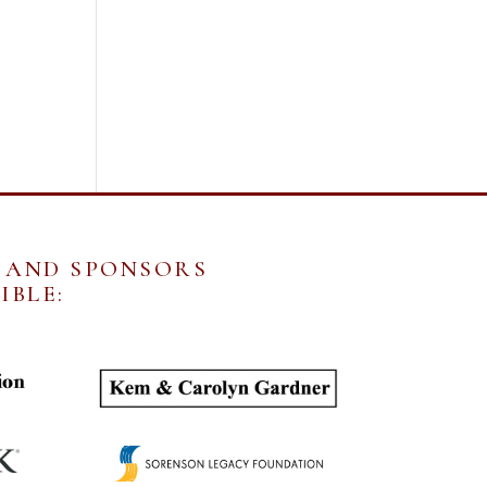
 AND SPONSORS
IBLE: