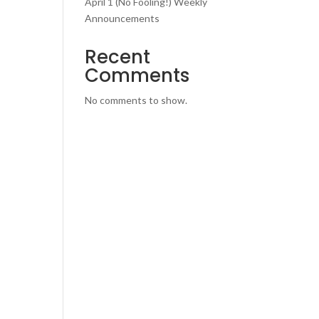
April 1 (No Fooling!) Weekly
Announcements
Recent
Comments
No comments to show.