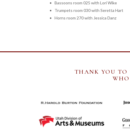
Bassoons room 025 with Lori Wike
Trumpets room 030 with Seretta Hart
Horns room 270 with Jessica Danz
THANK YOU TO
WHO 