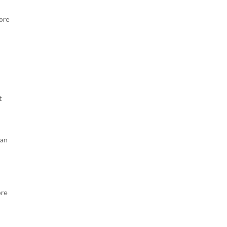
ore
t
lan
ore
n