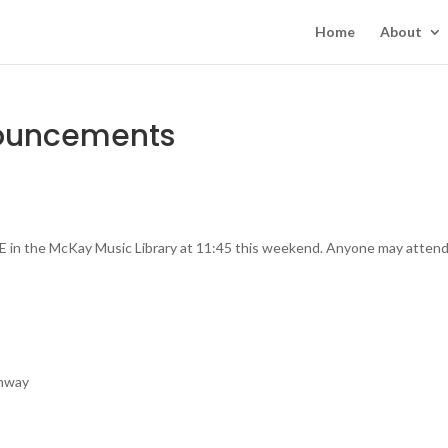
Home
About
nouncements
E in the McKay Music Library at 11:45 this weekend. Anyone may attend
umway