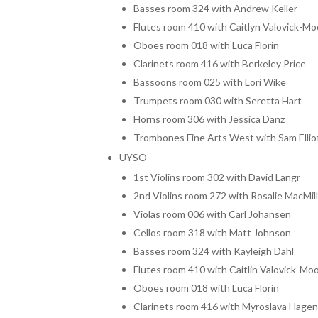
Basses room 324 with Andrew Keller
Flutes room 410 with Caitlyn Valovick-Mo
Oboes room 018 with Luca Florin
Clarinets room 416 with Berkeley Price
Bassoons room 025 with Lori Wike
Trumpets room 030 with Seretta Hart
Horns room 306 with Jessica Danz
Trombones Fine Arts West with Sam Ellio
UYSO
1st Violins room 302 with David Langr
2nd Violins room 272 with Rosalie MacMil
Violas room 006 with Carl Johansen
Cellos room 318 with Matt Johnson
Basses room 324 with Kayleigh Dahl
Flutes room 410 with Caitlin Valovick-Mo
Oboes room 018 with Luca Florin
Clarinets room 416 with Myroslava Hage