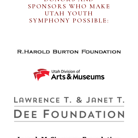
SPONSORS WHO MAKE
UTAH YOUTH
SYMPHONY POSSIBLE: