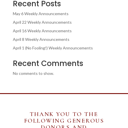
Recent Posts
May 6 Weekly Announcements
April 22 Weekly Announcements
April 16 Weekly Announcements
April 8 Weekly Announcements
April 1 (No Fooling!) Weekly Announcements
Recent Comments
No comments to show.
THANK YOU TO THE
FOLLOWING GENEROUS
DONORS AND