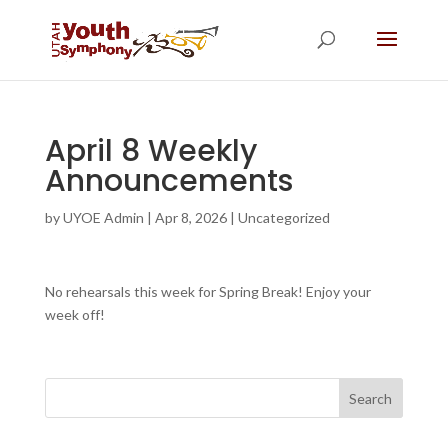
April 8 Weekly
Announcements
by
UYOE Admin
|
Apr 8, 2026
|
Uncategorized
No rehearsals this week for Spring Break! Enjoy your
week off!
Search