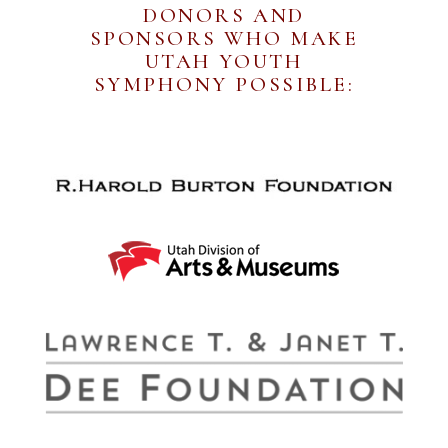
DONORS AND
SPONSORS WHO MAKE
UTAH YOUTH
SYMPHONY POSSIBLE: