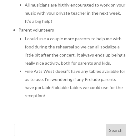
All musicians are highly encouraged to work on your
music with your private teacher in the next week.
It’s a big help!
Parent volunteers
I could use a couple more parents to help me with
food during the rehearsal so we can all socialize a
little bit after the concert. It always ends up being a
really nice activity, both for parents and kids.
Fine Arts West doesn’t have any tables available for
us to use. I’m wondering if any Prelude parents
have portable/foldable tables we could use for the
reception?
Search