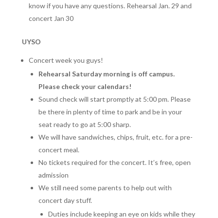
know if you have any questions. Rehearsal Jan. 29 and
concert Jan 30
UYSO
Concert week you guys!
Rehearsal Saturday morning is off campus.
Please check your calendars!
Sound check will start promptly at 5:00 pm. Please
be there in plenty of time to park and be in your
seat ready to go at 5:00 sharp.
We will have sandwiches, chips, fruit, etc. for a pre-
concert meal.
No tickets required for the concert. It’s free, open
admission
We still need some parents to help out with
concert day stuff.
Duties include keeping an eye on kids while they