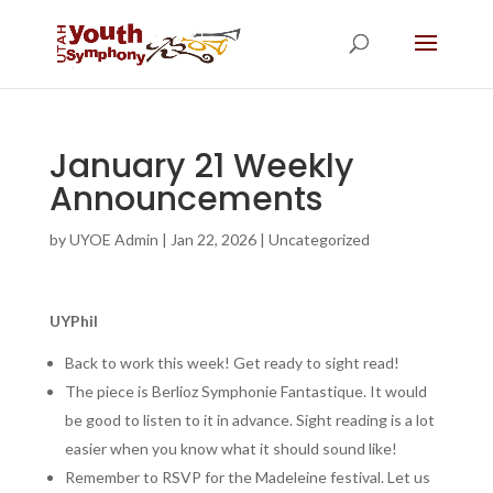
January 21 Weekly
Announcements
by
UYOE Admin
|
Jan 22, 2026
|
Uncategorized
UYPhil
Back to work this week! Get ready to sight read!
The piece is Berlioz Symphonie Fantastique. It would
be good to listen to it in advance. Sight reading is a lot
easier when you know what it should sound like!
Remember to RSVP for the Madeleine festival. Let us