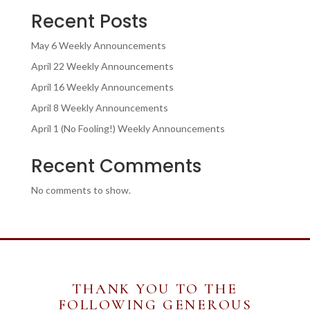
Recent Posts
May 6 Weekly Announcements
April 22 Weekly Announcements
April 16 Weekly Announcements
April 8 Weekly Announcements
April 1 (No Fooling!) Weekly Announcements
Recent Comments
No comments to show.
THANK YOU TO THE
FOLLOWING GENEROUS