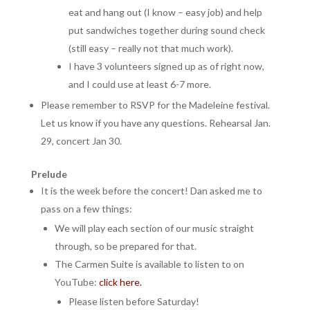
eat and hang out (I know – easy job) and help
put sandwiches together during sound check
(still easy – really not that much work).
I have 3 volunteers signed up as of right now,
and I could use at least 6-7 more.
Please remember to RSVP for the Madeleine festival.
Let us know if you have any questions. Rehearsal Jan.
29, concert Jan 30.
Prelude
It is the week before the concert! Dan asked me to
pass on a few things:
We will play each section of our music straight
through, so be prepared for that.
The Carmen Suite is available to listen to on
YouTube:
click here.
Please listen before Saturday!